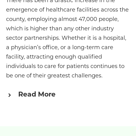
There has been a drastic increase in the
emergence of healthcare facilities across the
county, employing almost 47,000 people,
which is higher than any other industry
sector partnerships. Whether it is a hospital,
a physician’s office, or a long-term care
facility, attracting enough qualified
individuals to care for patients continues to
be one of their greatest challenges.
Read More