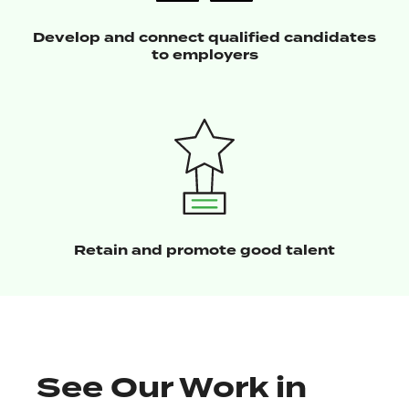
Develop and connect qualified candidates
to employers
Retain and promote good talent
See Our Work in