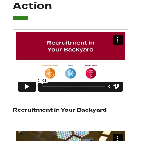
Action
Recruitment in Your Backyard