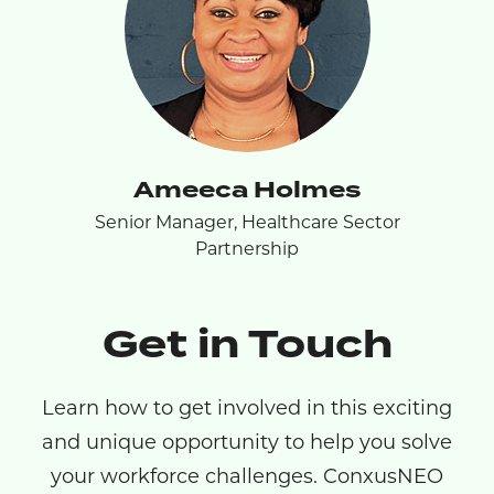
Ameeca Holmes
Senior Manager, Healthcare Sector
Partnership
Get in Touch
Learn how to get involved in this exciting
and unique opportunity to help you solve
your workforce challenges. ConxusNEO