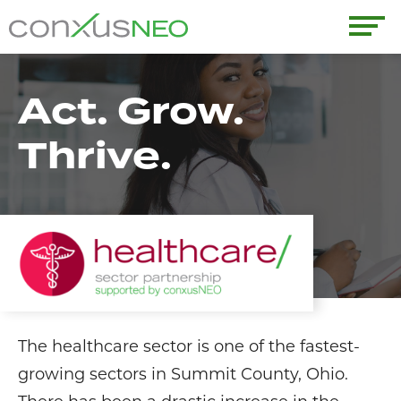
Skip
to
conxusNEO
content
Home
Act. Grow.
About
Thrive.
What We Do
Success Stories
Labor Market Information
News
The healthcare sector is one of the fastest-
Resources
growing sectors in Summit County, Ohio.