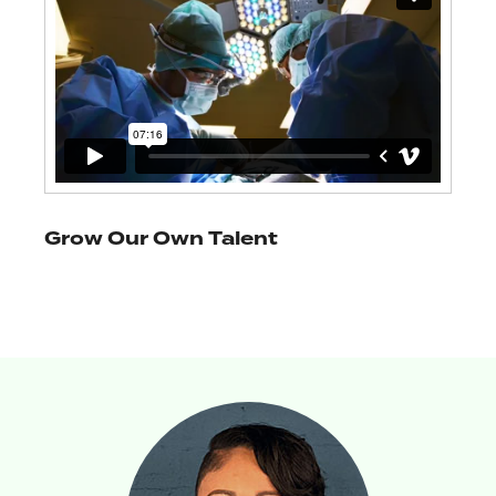
Grow Our Own Talent