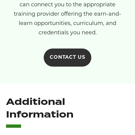
can connect you to the appropriate
training provider offering the earn-and-
learn opportunities, curriculum, and
credentials you need.
CONTACT US
Additional
Information