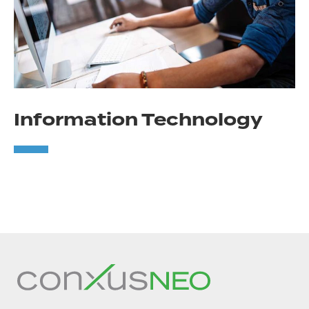
Information Technology