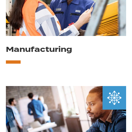
Manufacturing
Learn
More