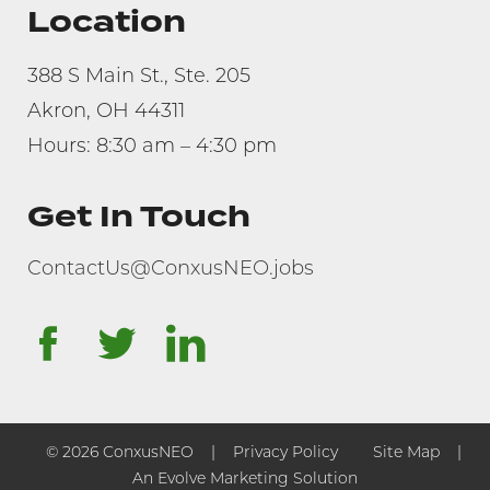
Location
388 S Main St., Ste. 205
Akron, OH 44311
Hours: 8:30 am – 4:30 pm
Get In Touch
ContactUs@ConxusNEO.jobs
facebook
twitter
linkedin
© 2026 ConxusNEO
Privacy Policy
Site Map
An Evolve Marketing Solution