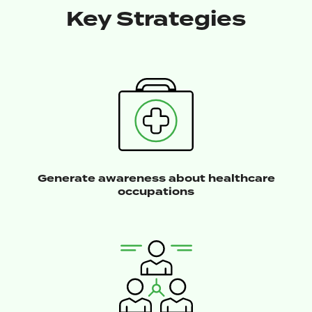
Key Strategies
Generate awareness about healthcare
occupations