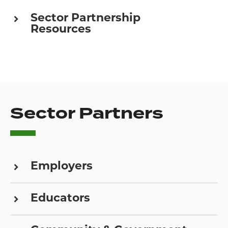
Sector Partnership
Resources
Sector Partners
Employers
Educators