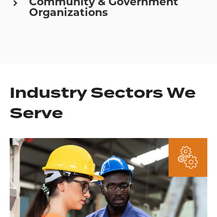
Community & Government
Organizations
Industry Sectors We
Serve
Learn
More