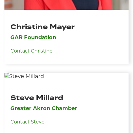
Christine Mayer
GAR Foundation
Contact Christine
Steve Millard
Greater Akron Chamber
Contact Steve