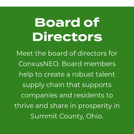
Board of
Directors
Meet the board of directors for
ConxusNEO. Board members
help to create a robust talent
supply chain that supports
companies and residents to
thrive and share in prosperity in
Summit County, Ohio.