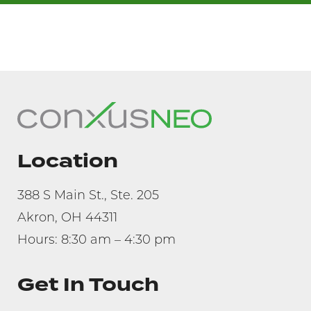
Location
388 S Main St., Ste. 205
Akron, OH 44311
Hours: 8:30 am – 4:30 pm
Get In Touch