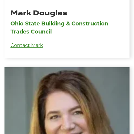
Mark Douglas
Ohio State Building & Construction
Trades Council
Contact Mark