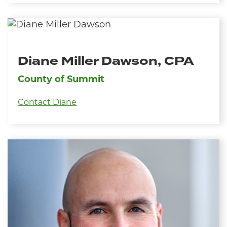
Diane Miller Dawson, CPA
County of Summit
Contact Diane