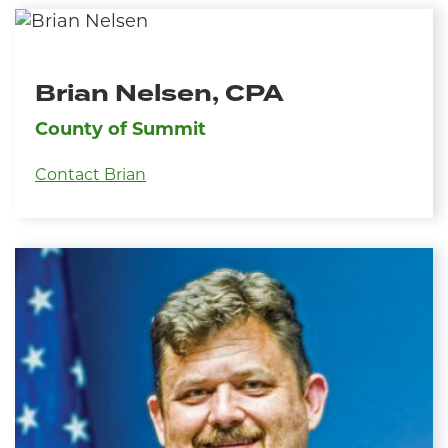
Brian Nelsen, CPA
County of Summit
Contact Brian