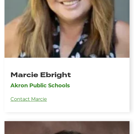
Marcie Ebright
Akron Public Schools
Contact Marcie