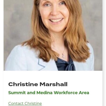
Christine Marshall
Summit and Medina Workforce Area
Contact Christine