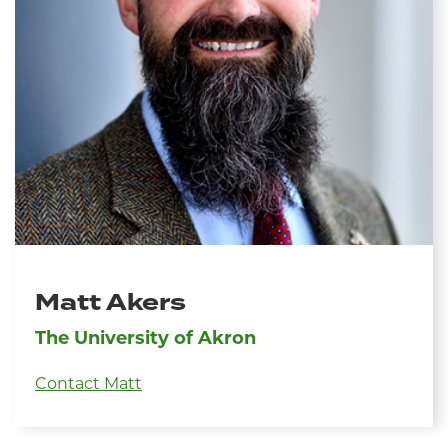
Matt Akers
The University of Akron
Contact Matt