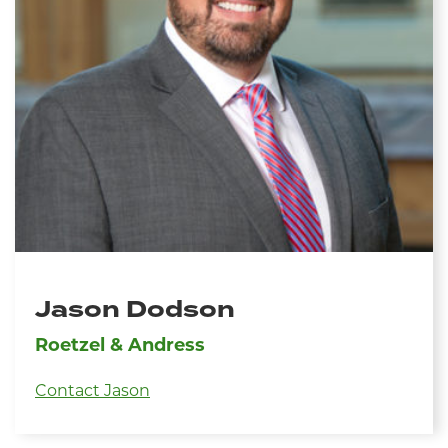
Jason Dodson
Roetzel & Andress
Contact Jason