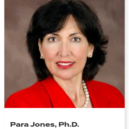
Para Jones, Ph.D.