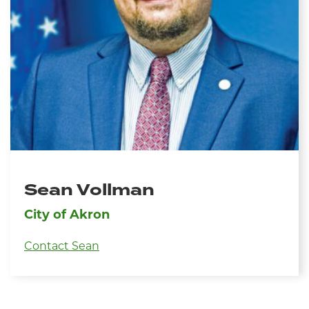
Sean Vollman
City of Akron
Contact Sean