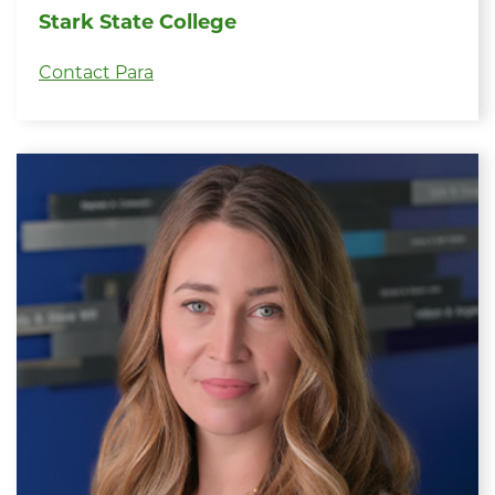
Stark State College
Contact Para