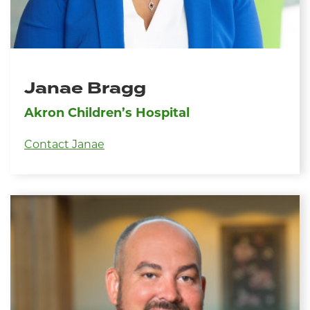
Janae Bragg
Akron Children’s Hospital
Contact Janae