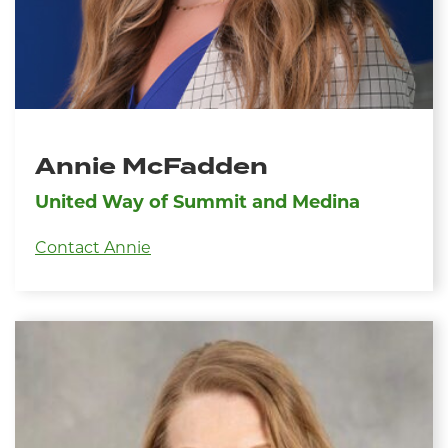
Annie McFadden
United Way of Summit and Medina
Contact Annie