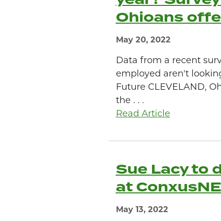
Ohioans offe
May 20, 2022
Data from a recent sur
employed aren't lookin
Future CLEVELAND, Ohio
the . . .
Read Article
Sue Lacy to d
at ConxusN
May 13, 2022