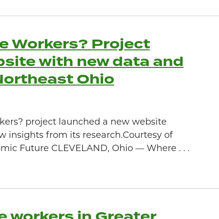
e Workers? Project
site with new data and
 Northeast Ohio
kers? project launched a new website
w insights from its research.Courtesy of
mic Future CLEVELAND, Ohio — Where . . .
e workers in Greater