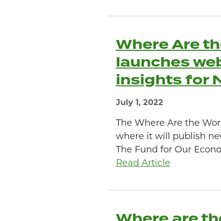
Where Are th
launches web
insights for
July 1, 2022
The Where Are the Wor
where it will publish ne
The Fund for Our Econo
Read Article
Where are th