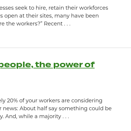
es seek to hire, retain their workforces
s open at their sites, many have been
e the workers?” Recent . . .
people, the power of
y 20% of your workers are considering
ter news: About half say something could be
 And, while a majority . . .