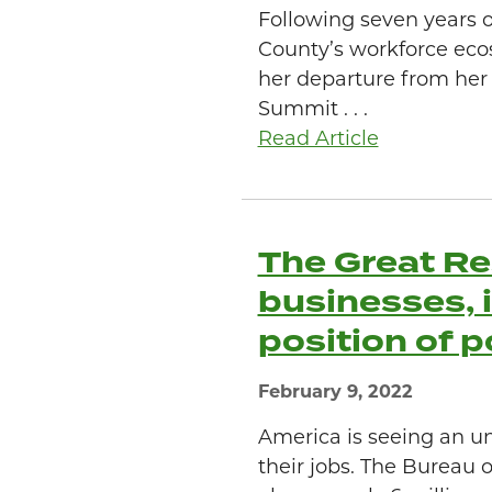
Following seven years 
County’s workforce eco
her departure from her
Summit . . .
Read Article
The Great Re
businesses, i
position of 
February 9, 2022
America is seeing an u
their jobs. The Bureau 