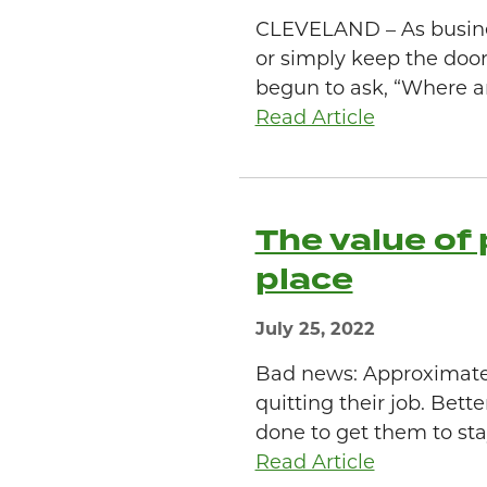
CLEVELAND – As business
or simply keep the door
begun to ask, “Where ar
Read Article
The value of 
place
July 25, 2022
Bad news: Approximatel
quitting their job. Bet
done to get them to stay.
Read Article