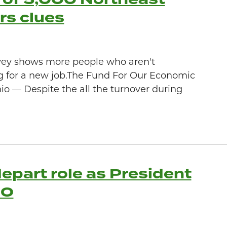
rs clues
vey shows more people who aren't
g for a new job.The Fund For Our Economic
 — Despite the all the turnover during
epart role as President
EO