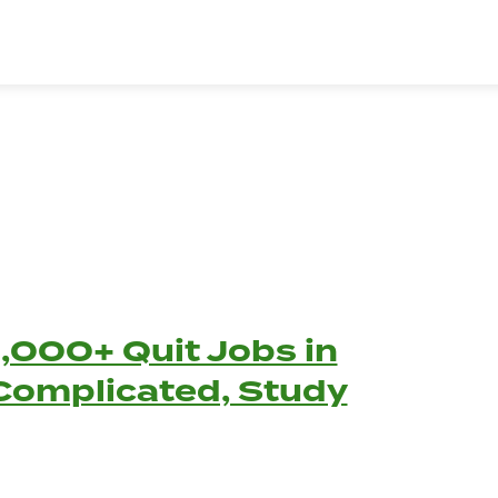
,000+ Quit Jobs in
 Complicated, Study