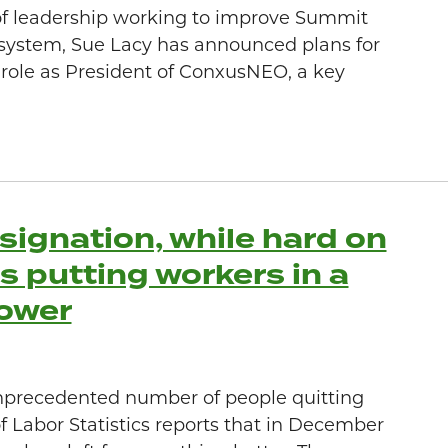
of leadership working to improve Summit
system, Sue Lacy has announced plans for
 role as President of ConxusNEO, a key
signation, while hard on
s putting workers in a
power
nprecedented number of people quitting
of Labor Statistics reports that in December