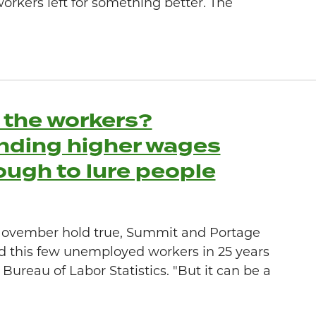
workers left for something better. The
l the workers?
nding higher wages
ough to lure people
r November hold true, Summit and Portage
d this few unemployed workers in 25 years
Bureau of Labor Statistics. "But it can be a