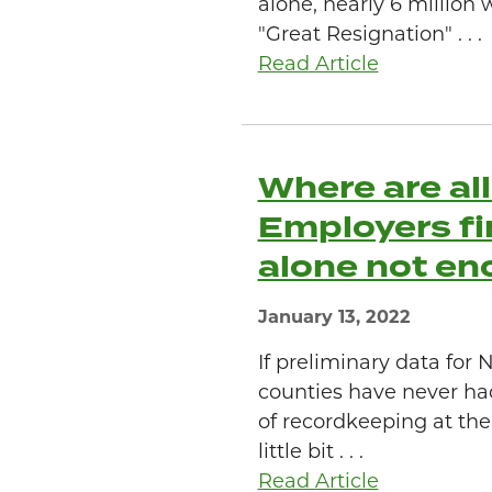
alone, nearly 6 million 
"Great Resignation" . . .
Read Article
Where are al
Employers fi
alone not en
January 13, 2022
If preliminary data fo
counties have never ha
of recordkeeping at the 
little bit . . .
Read Article