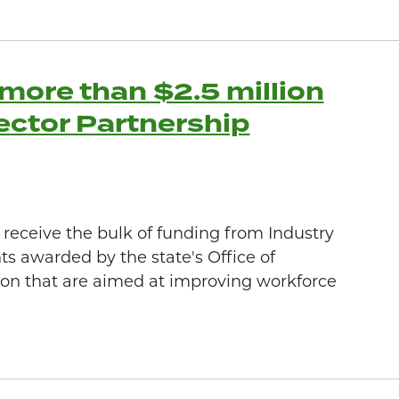
more than $2.5 million
Sector Partnership
o receive the bulk of funding from Industry
ts awarded by the state's Office of
on that are aimed at improving workforce