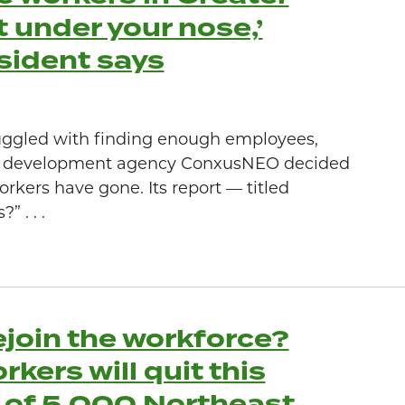
 under your nose,’
sident says
uggled with finding enough employees,
e development agency ConxusNEO decided
rkers have gone. Its report — titled
 . . .
ejoin the workforce?
ers will quit this
 of 5,000 Northeast