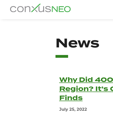
Skip
to
conxusNEO
content
Home
News
About
What We Do
Success Stories
Why Did 400
Labor Market Information
Region? It’s
News
Finds
Resources
July 25, 2022