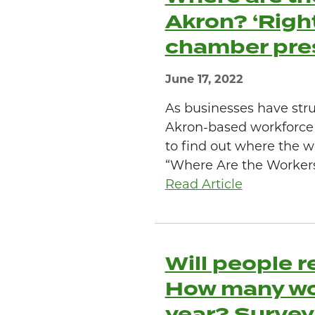
Akron? ‘Right
chamber pre
June 17, 2022
As businesses have str
Akron-based workforc
to find out where the wo
“Where Are the Workers?”
Read Article
Will people r
How many work
year? Survey