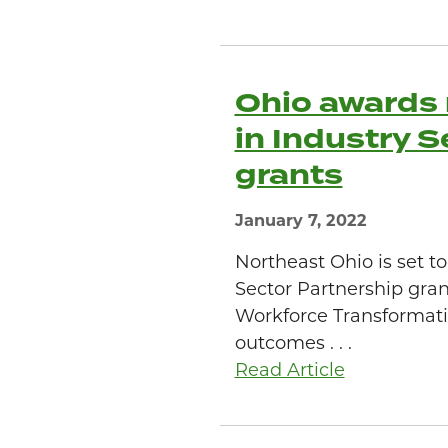
Ohio awards 
in Industry 
grants
January 7, 2022
Northeast Ohio is set t
Sector Partnership gran
Workforce Transformati
outcomes . . .
Read Article