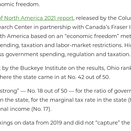
onomic freedom.
 North America 2021 report
, released by the Co
arch Center in partnership with Canada’s Fraser I
orth America based on an “economic freedom” met
ending, taxation and labor-market restrictions. H
ess government spending, regulation and taxation.
by the Buckeye Institute on the results, Ohio rank
re the state came in at No. 42 out of 50.
strong” — No. 18 out of 50 — for the ratio of gov
 the state, for the marginal tax rate in the state (
nal income (No. 17).
kings on data from 2019 and did not “capture” the