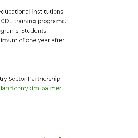
ducational institutions
d CDL training programs.
rograms. Students
nimum of one year after
try Sector Partnership
veland.com/kim-palmer-