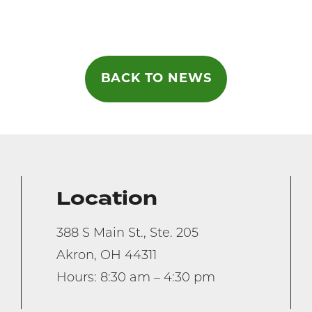
on
BACK TO NEWS
Location
388 S Main St., Ste. 205
Akron, OH 44311
Hours: 8:30 am – 4:30 pm