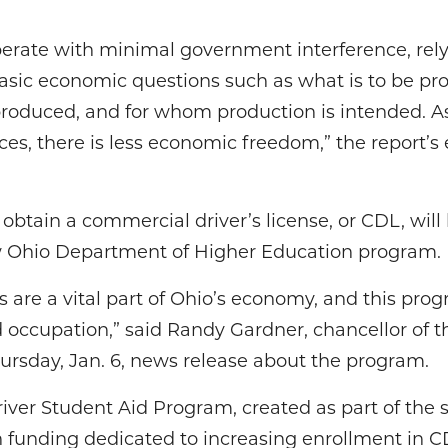
erate with minimal government interference, rel
sic economic questions such as what is to be prod
roduced, and for whom production is intended. 
ices, there is less economic freedom,” the report
btain a commercial driver’s license, or CDL, will b
ew Ohio Department of Higher Education program.
 are a vital part of Ohio’s economy, and this progr
 occupation,” said Randy Gardner, chancellor of 
ursday, Jan. 6, news release about the program.
ver Student Aid Program, created as part of the s
 in funding dedicated to increasing enrollment in