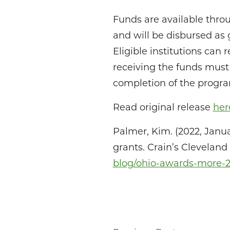
Funds are available throu
and will be disbursed as
Eligible institutions can
receiving the funds must
completion of the progr
Read original release
her
Palmer, Kim. (2022, Janua
grants. Crain’s Clevelan
blog/ohio-awards-more-25