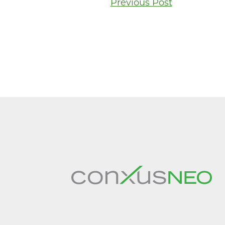
Post
Previous Post
navigati