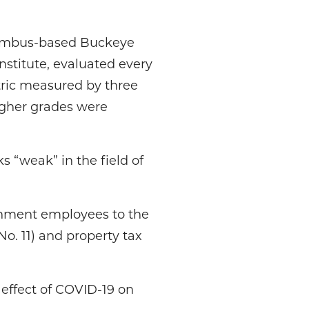
lumbus-based Buckeye
nstitute, evaluated every
ric measured by three
igher grades were
s “weak” in the field of
ernment employees to the
No. 11) and property tax
 effect of COVID-19 on