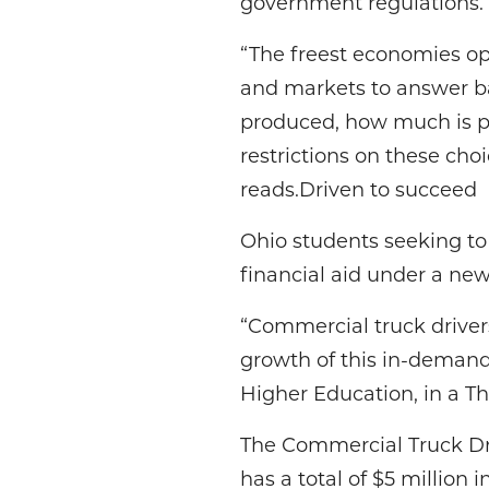
government regulations.
“The freest economies op
and markets to answer ba
produced, how much is p
restrictions on these cho
reads.Driven to succeed
Ohio students seeking to o
financial aid under a n
“Commercial truck drivers
growth of this in-demand
Higher Education, in a Th
The Commercial Truck Dri
has a total of $5 million