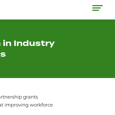
 in Industry
ts
artnership grants
 at improving workforce