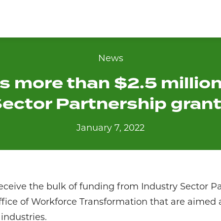
News
 more than $2.5 million
ector Partnership gran
January 7, 2022
receive the bulk of funding from Industry Sector P
ffice of Workforce Transformation that are aimed
ndustries.