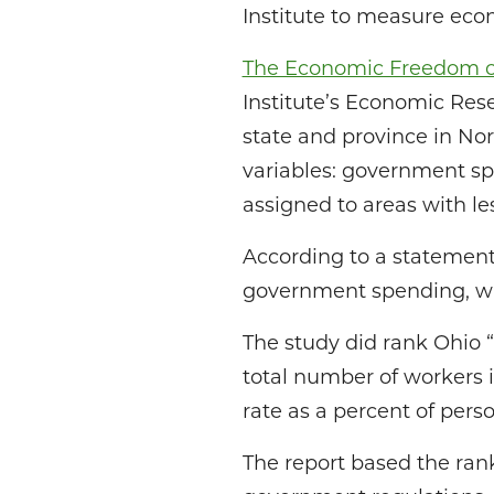
Institute to measure ec
The Economic Freedom of
Institute’s Economic Rese
state and province in N
variables: government sp
assigned to areas with l
According to a statement 
government spending, whe
The study did rank Ohio “
total number of workers in
rate as a percent of perso
The report based the ran