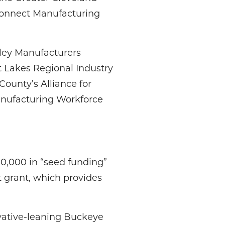
Connect Manufacturing
lley Manufacturers
 Lakes Regional Industry
ounty’s Alliance for
anufacturing Workforce
00,000 in “seed funding”
t grant, which provides
rvative-leaning Buckeye