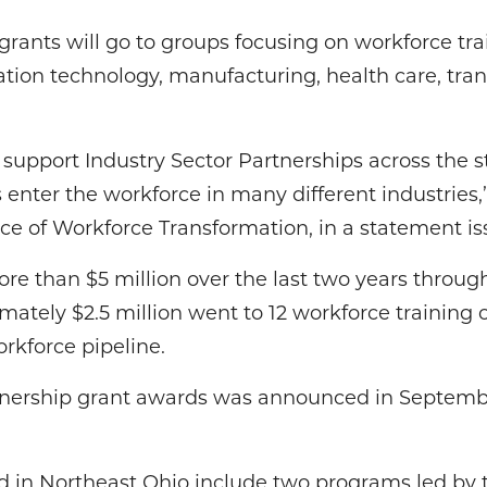
n grants will go to groups focusing on workforce tra
ation technology, manufacturing, health care, tra
upport Industry Sector Partnerships across the s
 enter the workforce in many different industries,”
fice of Workforce Transformation, in a statement is
re than $5 million over the last two years throug
mately $2.5 million went to 12 workforce training 
rkforce pipeline.
tnership grant awards was announced in Septemb
 in Northeast Ohio include two programs led by 