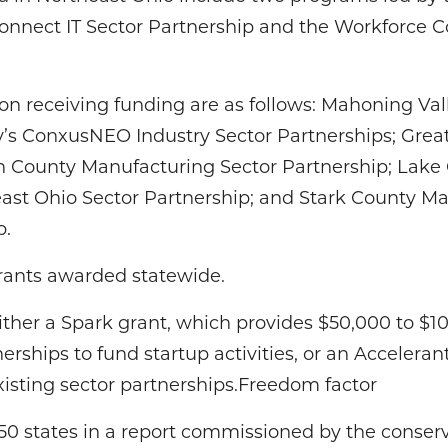
onnect IT Sector Partnership and the Workforce 
ion receiving funding are as follows: Mahoning Va
’s ConxusNEO Industry Sector Partnerships; Great
n County Manufacturing Sector Partnership; Lake C
ast Ohio Sector Partnership; and Stark County M
p.
grants awarded statewide.
ither a Spark grant, which provides $50,000 to $1
erships to fund startup activities, or an Acceleran
xisting sector partnerships.Freedom factor
l 50 states in a report commissioned by the conse