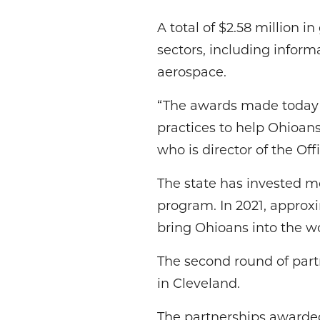
A total of $2.58 million i
sectors, including inform
aerospace.
“The awards made today s
practices to help Ohioans
who is director of the Of
The state has invested mo
program. In 2021, approxi
bring Ohioans into the wo
The second round of par
in Cleveland.
The partnerships awarded