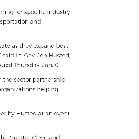
ining for specific industry
nsportation and
tate as they expand best
 said Lt. Gov. Jon Husted,
sued Thursday, Jan. 6.
h the sector partnership
organizations helping
er by Husted at an event
the Greater Cleveland