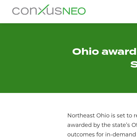
Skip
to
conxusNEO
content
Home
About
Ohio awards
S
What We Do
Success Stories
Labor Market Information
News
Northeast Ohio is set to 
awarded by the state’s O
Resources
outcomes for in-demand i