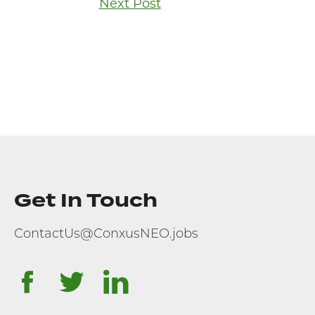
Next Post
Get In Touch
ContactUs@ConxusNEO.jobs
facebook
twitter
linkedin