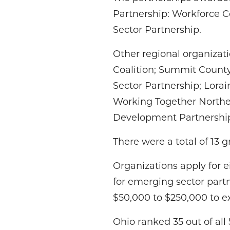
Partnership: Workforce C
Sector Partnership.
Other regional organizat
Coalition; Summit County
Sector Partnership; Lorai
Working Together Northe
Development Partnershi
There were a total of 13 
Organizations apply for e
for emerging sector partn
$50,000 to $250,000 to e
Ohio ranked 35 out of al