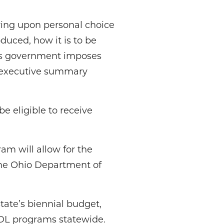
ying upon personal choice
uced, how it is to be
As government imposes
’s executive summary
e eligible to receive
am will allow for the
the Ohio Department of
tate’s biennial budget,
 CDL programs statewide.