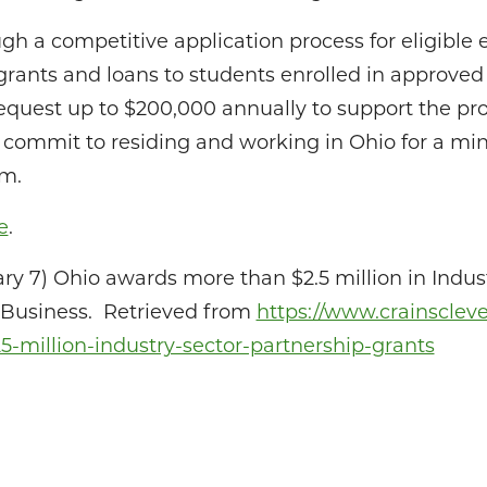
gh a competitive application process for eligible e
 grants and loans to students enrolled in approve
 request up to $200,000 annually to support the p
 commit to residing and working in Ohio for a mi
am.
e
.
ry 7) Ohio awards more than $2.5 million in Indus
d Business. Retrieved from
https://www.crainscle
-million-industry-sector-partnership-grants