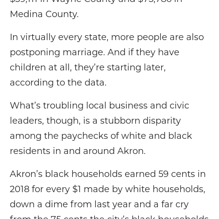
Medina County.
In virtually every state, more people are also
postponing marriage. And if they have
children at all, they’re starting later,
according to the data.
What’s troubling local business and civic
leaders, though, is a stubborn disparity
among the paychecks of white and black
residents in and around Akron.
Akron’s black households earned 59 cents in
2018 for every $1 made by white households,
down a dime from last year and a far cry