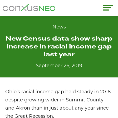
Skip
to
conxusNEO
content
Home
News
New Census data show sharp
About
increase in racial income gap
What We Do
last year
September 26, 2019
Success Stories
Labor Market Information
Ohio’s racial income gap held steady in 2018
News
despite growing wider in Summit County
and Akron than in just about any year since
Resources
the Great Recession.