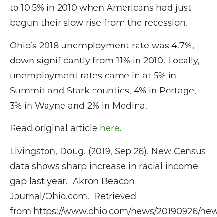
to 10.5% in 2010 when Americans had just
begun their slow rise from the recession.
Ohio’s 2018 unemployment rate was 4.7%,
down significantly from 11% in 2010. Locally,
unemployment rates came in at 5% in
Summit and Stark counties, 4% in Portage,
3% in Wayne and 2% in Medina.
Read original article
here
.
Livingston, Doug. (2019, Sep 26). New Census
data shows sharp increase in racial income
gap last year. Akron Beacon
Journal/Ohio.com. Retrieved
from https://www.ohio.com/news/20190926/ne