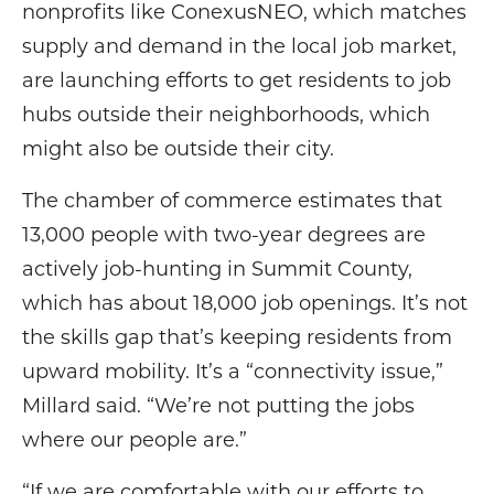
nonprofits like ConexusNEO, which matches
supply and demand in the local job market,
are launching efforts to get residents to job
hubs outside their neighborhoods, which
might also be outside their city.
The chamber of commerce estimates that
13,000 people with two-year degrees are
actively job-hunting in Summit County,
which has about 18,000 job openings. It’s not
the skills gap that’s keeping residents from
upward mobility. It’s a “connectivity issue,”
Millard said. “We’re not putting the jobs
where our people are.”
“If we are comfortable with our efforts to