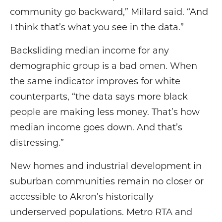
community go backward,” Millard said. “And
I think that’s what you see in the data.”
Backsliding median income for any
demographic group is a bad omen. When
the same indicator improves for white
counterparts, “the data says more black
people are making less money. That’s how
median income goes down. And that’s
distressing.”
New homes and industrial development in
suburban communities remain no closer or
accessible to Akron’s historically
underserved populations. Metro RTA and