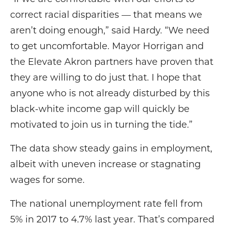
correct racial disparities — that means we
aren’t doing enough,” said Hardy. “We need
to get uncomfortable. Mayor Horrigan and
the Elevate Akron partners have proven that
they are willing to do just that. I hope that
anyone who is not already disturbed by this
black-white income gap will quickly be
motivated to join us in turning the tide.”
The data show steady gains in employment,
albeit with uneven increase or stagnating
wages for some.
The national unemployment rate fell from
5% in 2017 to 4.7% last year. That’s compared