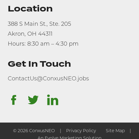
Location
388 S Main St., Ste. 205
Akron, OH 44311
Hours: 8:30 am – 4:30 pm
Get In Touch
ContactUs@ConxusNEO.jobs
facebook
twitter
linkedin
© 2026 ConxusNEO
Privacy Policy
Site Map
An Evolve Marketing Solution