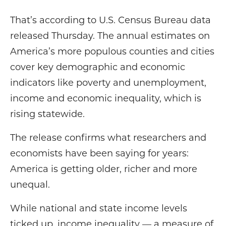
That’s according to U.S. Census Bureau data
released Thursday. The annual estimates on
America’s more populous counties and cities
cover key demographic and economic
indicators like poverty and unemployment,
income and economic inequality, which is
rising statewide.
The release confirms what researchers and
economists have been saying for years:
America is getting older, richer and more
unequal.
While national and state income levels
ticked up, income inequality — a measure of