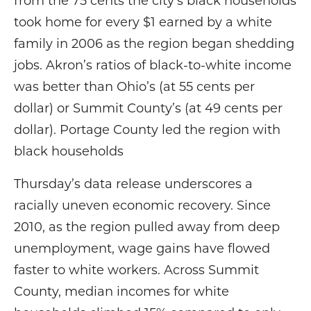
from the 75 cents the city’s black households
took home for every $1 earned by a white
family in 2006 as the region began shedding
jobs. Akron’s ratios of black-to-white income
was better than Ohio’s (at 55 cents per
dollar) or Summit County’s (at 49 cents per
dollar). Portage County led the region with
black households
Thursday’s data release underscores a
racially uneven economic recovery. Since
2010, as the region pulled away from deep
unemployment, wage gains have flowed
faster to white workers. Across Summit
County, median incomes for white