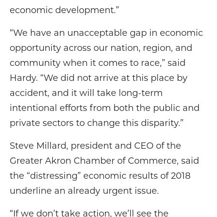
economic development.”
“We have an unacceptable gap in economic
opportunity across our nation, region, and
community when it comes to race,” said
Hardy. “We did not arrive at this place by
accident, and it will take long-term
intentional efforts from both the public and
private sectors to change this disparity.”
Steve Millard, president and CEO of the
Greater Akron Chamber of Commerce, said
the “distressing” economic results of 2018
underline an already urgent issue.
“If we don’t take action, we’ll see the