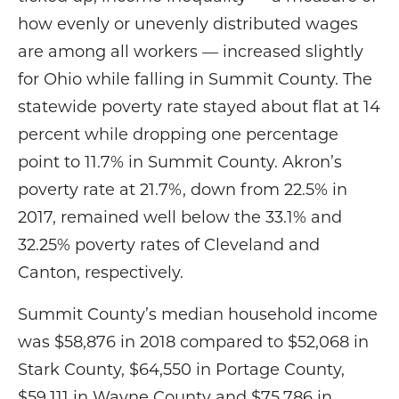
how evenly or unevenly distributed wages
are among all workers — increased slightly
for Ohio while falling in Summit County. The
statewide poverty rate stayed about flat at 14
percent while dropping one percentage
point to 11.7% in Summit County. Akron’s
poverty rate at 21.7%, down from 22.5% in
2017, remained well below the 33.1% and
32.25% poverty rates of Cleveland and
Canton, respectively.
Summit County’s median household income
was $58,876 in 2018 compared to $52,068 in
Stark County, $64,550 in Portage County,
$59,111 in Wayne County and $75,786 in