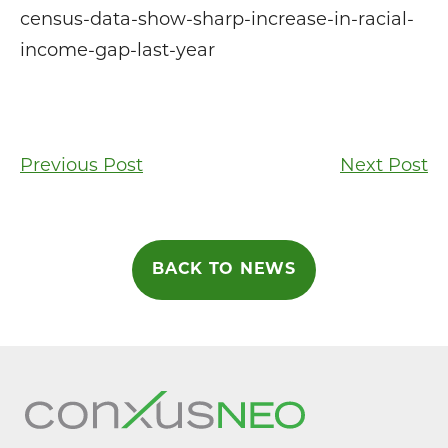
census-data-show-sharp-increase-in-racial-
income-gap-last-year
Post
Previous Post
Next Post
navigation
BACK TO NEWS