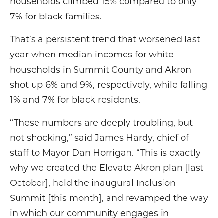
households climbed 15% compared to only
7% for black families.
That’s a persistent trend that worsened last
year when median incomes for white
households in Summit County and Akron
shot up 6% and 9%, respectively, while falling
1% and 7% for black residents.
“These numbers are deeply troubling, but
not shocking,” said James Hardy, chief of
staff to Mayor Dan Horrigan. “This is exactly
why we created the Elevate Akron plan [last
October], held the inaugural Inclusion
Summit [this month], and revamped the way
in which our community engages in