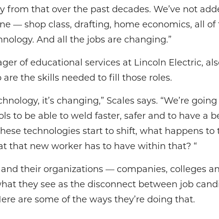
y from that over the past decades. We’ve not adde
gone — shop class, drafting, home economics, all of
hnology. And all the jobs are changing.”
ger of educational services at Lincoln Electric, a
are the skills needed to fill those roles.
echnology, it’s changing,” Scales says. “We’re goin
s to be able to weld faster, safer and to have a 
hese technologies start to shift, what happens to t
 that new worker has to have within that? “
s and their organizations — companies, colleges a
what they see as the disconnect between job cand
ere are some of the ways they’re doing that.