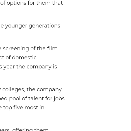
of options for them that
he younger generations
 screening of the film
t of domestic
s year the company is
 colleges, the company
ed pool of talent for jobs
 top five most in-
ears, offering them