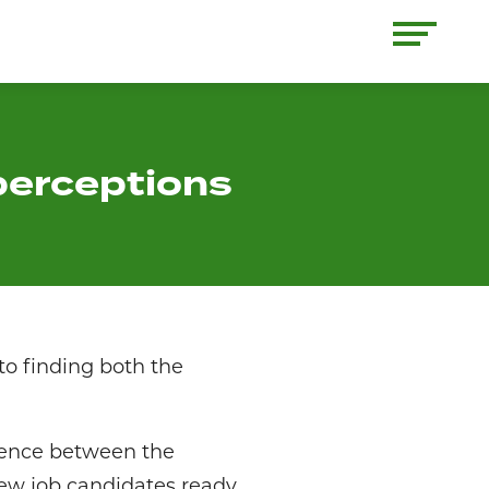
perceptions
o finding both the
erence between the
ew job candidates ready