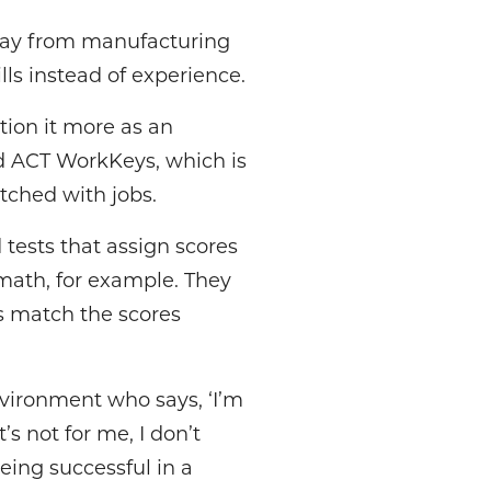
way from manufacturing
lls instead of experience.
ition it more as an
d ACT WorkKeys, which is
atched with jobs.
tests that assign scores
 math, for example. They
es match the scores
vironment who says, ‘I’m
s not for me, I don’t
eing successful in a