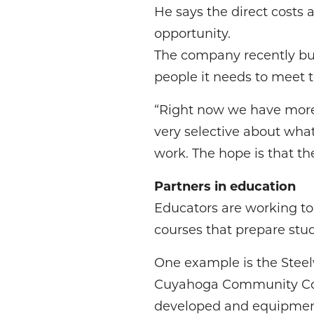
He says the direct costs a
opportunity.
The company recently buil
people it needs to meet t
“Right now we have more 
very selective about what
work. The hope is that t
Partners in education
Educators are working t
courses that prepare stud
One example is the Steel
Cuyahoga Community Coll
developed and equipment 