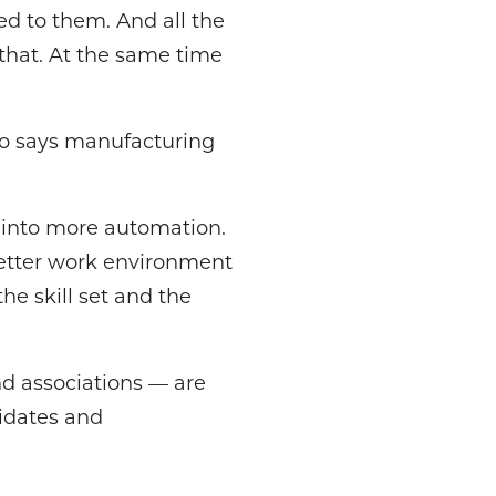
d to them. And all the
 that. At the same time
lso says manufacturing
g into more automation.
better work environment
he skill set and the
nd associations — are
idates and