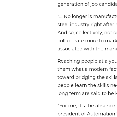
generation of job candida
“… No longer is manufac
steel industry right afte
And so, collectively, not
collaborate more to marke
associated with the manu
Reaching people at a yo
them what a modern facto
toward bridging the skill
people learn the skills n
long term are said to be 
“For me, it’s the absence 
president of Automation T