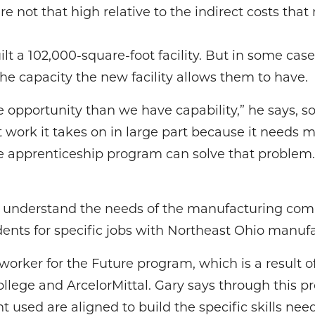
re not that high relative to the indirect costs that
t a 102,000-square-foot facility. But in some case
he capacity the new facility allows them to have.
opportunity than we have capability,” he says, s
 work it takes on in large part because it needs 
he apprenticeship program can solve that problem.
o understand the needs of the manufacturing com
ents for specific jobs with Northeast Ohio manufa
worker for the Future program, which is a result 
ege and ArcelorMittal. Gary says through this p
used are aligned to build the specific skills nee