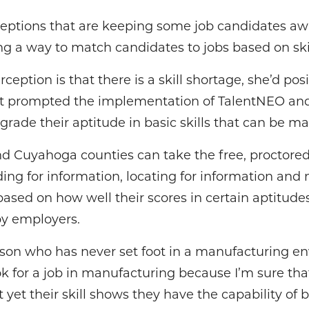
eptions that are keeping some job candidates a
ing a way to match candidates to jobs based on ski
ception is that there is a skill shortage, she’d pos
at prompted the implementation of TalentNEO an
 grade their aptitude in basic skills that can be m
 Cuyahoga counties can take the free, proctored 
ing for information, locating for information and
based on how well their scores in certain aptitud
by employers.
son who has never set foot in a manufacturing en
k for a job in manufacturing because I’m sure that’
yet their skill shows they have the capability of b