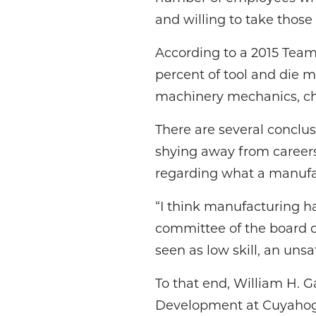
and willing to take those 
According to a 2015 Tea
percent of tool and die m
machinery mechanics, ch
There are several conclu
shying away from careers
regarding what a manufac
“I think manufacturing h
committee of the board o
seen as low skill, an uns
To that end, William H. 
Development at Cuyahoga