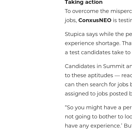
Taking action
To overcome the misperc
jobs,
ConxusNEO
is test
Stupica says while the per
experience shortage. Th
a test candidates take to
Candidates in Summit and
to these aptitudes — read
can then search for jobs 
assigned to jobs posted 
“So you might have a per
not going to bother to loo
have any experience.’ But 