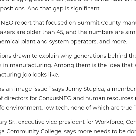
positions. And that gap is significant.
mNEO report that focused on Summit County manuf
akers are older than 45, and the numbers are simil
emical plant and system operators, and more.
sions drawn to explain why generations behind t
 in manufacturing. Among them is the idea that 
turing job looks like.
as an image issue,” says Jenny Stupica, a member 
f directors for ConxusNEO and human resources ma
afe environment, low tech, none of which are true.”
Gary Sr., executive vice president for Workforce,
 Community College, says more needs to be don