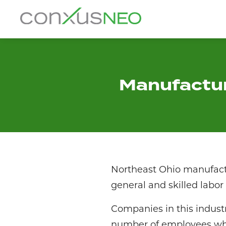
Skip
to
conxusNEO
content
Home
About
Manufactur
What We Do
Success Stories
Labor Market Information
Northeast Ohio manufactu
News
general and skilled lab
Companies in this industr
Resources
number of employees who 