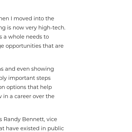
hen I moved into the
ng is now very high-tech.
as a whole needs to
e opportunities that are
ons and even showing
bly important steps
on options that help
 in a career over the
ays Randy Bennett, vice
at have existed in public