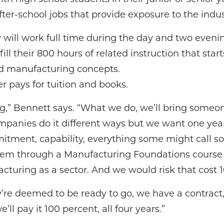
r-school jobs that provide exposure to the indus
 will work full time during the day and two eveni
lfill their 800 hours of related instruction that st
d manufacturing concepts.
r pays for tuition and books.
g,” Bennett says. “What we do, we’ll bring someo
ompanies do it different ways but we want one year
tment, capability, everything some might call sof
them through a Manufacturing Foundations course 
uring as a sector. And we would risk that cost 1
y’re deemed to be ready to go, we have a contract, a
ll pay it 100 percent, all four years.”