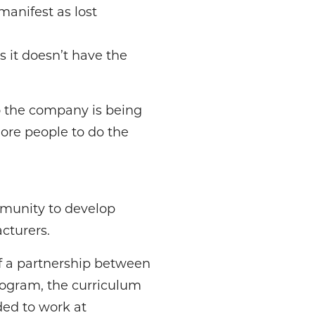
 manifest as lost
s it doesn’t have the
o the company is being
more people to do the
munity to develop
cturers.
of a partnership between
rogram, the curriculum
ded to work at