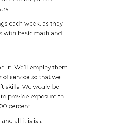
try.
ngs each week, as they
arts with basic math and
ne in. We’ll employ them
 of service so that we
t skills. We would be
to provide exposure to
00 percent.
nd all it is is a