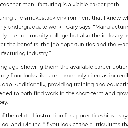
tes that manufacturing is a viable career path.
turing the smokestack environment that I knew w
r my undergraduate work,” Gary says. “Manufacturi
 only the community college but also the industry 
t the benefits, the job opportunities and the wag
facturing industry.”
ung age, showing them the available career opti
ry floor looks like are commonly cited as incredi
s gap. Additionally, providing training and educati
eeded to both find work in the short-term and grow
key.
of the related instruction for apprenticeships,” s
ool and Die Inc. “If you look at the curriculums th