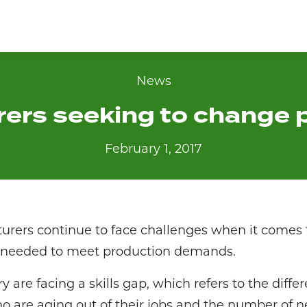
News
ers seeking to change 
February 1, 2017
rers continue to face challenges when it comes t
or needed to meet production demands.
y are facing a skills gap, which refers to the diff
are aging out of their jobs and the number of n