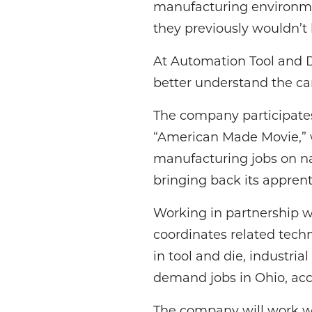
manufacturing environmen
they previously wouldn’t 
At Automation Tool and D
better understand the car
The company participates 
“American Made Movie,” 
manufacturing jobs on na
bringing back its appren
Working in partnership
coordinates related techn
in tool and die, industr
demand jobs in Ohio, acc
The company will work wit