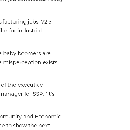
acturing jobs, 72.5
ar for industrial
he baby boomers are
a misperception exists
of the executive
nager for SSP. “It’s
 Community and Economic
e to show the next