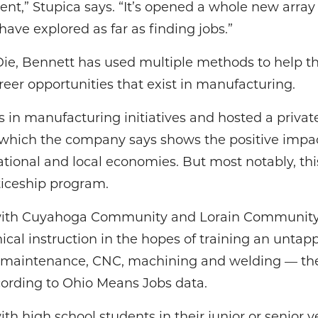
t,” Stupica says. “It’s opened a whole new array 
have explored as far as finding jobs.”
ie, Bennett has used multiple methods to help t
eer opportunities that exist in manufacturing.
in manufacturing initiatives and hosted a private
which the company says shows the positive impac
tional and local economies. But most notably, thi
ticeship program.
 with Cuyahoga Community and Lorain Community
ical instruction in the hopes of training an untapp
ial maintenance, CNC, machining and welding — the
ording to Ohio Means Jobs data.
h high school students in their junior or senior y