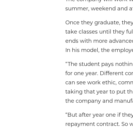
summer, weekend and afte
Once they graduate, they
take classes until they fu
ends with more advance
In his model, the employe
“The student pays nothin
for one year. Different c
can see work ethic, commi
taking that year to put 
the company and manufact
“But after year one if the
repayment contract. So we’