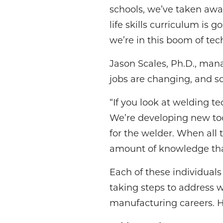
schools, we’ve taken awa
life skills curriculum is 
we’re in this boom of tec
Jason Scales, Ph.D., mana
jobs are changing, and so 
“If you look at welding t
We’re developing new tool
for the welder. When all t
amount of knowledge that
Each of these individual
taking steps to address 
manufacturing careers. H