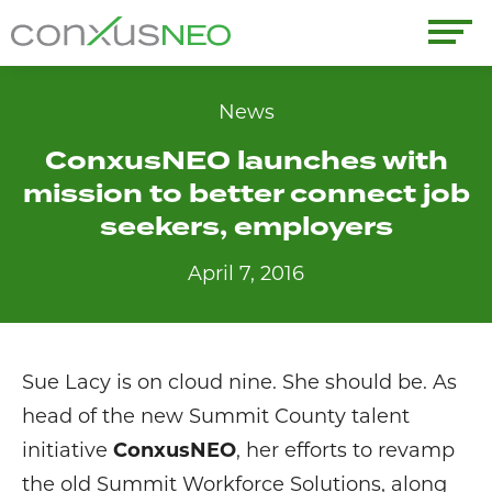
Skip
to
conxusNEO
content
Home
News
ConxusNEO launches with
About
mission to better connect job
What We Do
seekers, employers
April 7, 2016
Success Stories
Labor Market Information
Sue Lacy is on cloud nine. She should be. As
News
head of the new Summit County talent
initiative
ConxusNEO
, her efforts to revamp
Resources
the old Summit Workforce Solutions, along