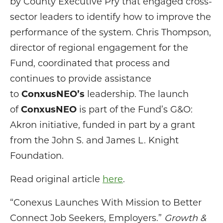
by County Executive Pry that engaged cross-
sector leaders to identify how to improve the
performance of the system. Chris Thompson,
director of regional engagement for the
Fund, coordinated that process and
continues to provide assistance
to
ConxusNEO’s
leadership. The launch
of
ConxusNEO
is part of the Fund’s G&O:
Akron initiative, funded in part by a grant
from the John S. and James L. Knight
Foundation.
Read original article
here
.
“Conexus Launches With Mission to Better
Connect Job Seekers, Employers.”
Growth &