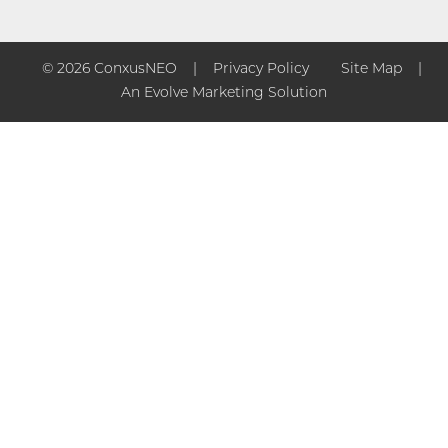
© 2026 ConxusNEO
Privacy Policy
Site Map
An Evolve Marketing Solution