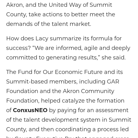
Akron, and the United Way of Summit
County, take actions to better meet the
demands of the talent market.
How does Lacy summarize its formula for
success? “We are informed, agile and deeply
committed to generating results,” she said.
The Fund for Our Economic Future and its
Summit-based members, including GAR
Foundation and the Akron Community
Foundation, helped catalyze the formation
of
ConxusNEO
by paying for an assessment
of the talent development system in Summit
County, and then coordinating a process led