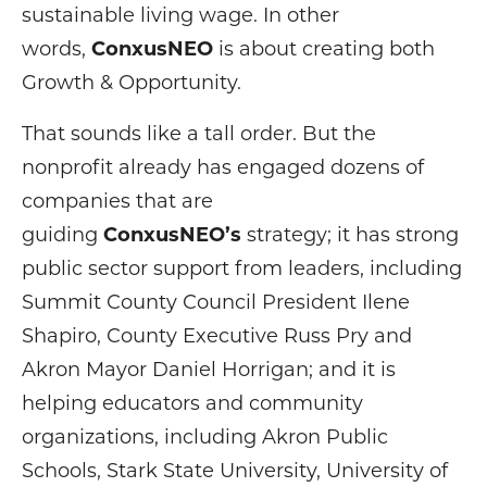
sustainable living wage. In other
words,
ConxusNEO
is about creating both
Growth & Opportunity.
That sounds like a tall order. But the
nonprofit already has engaged dozens of
companies that are
guiding
ConxusNEO’s
strategy; it has strong
public sector support from leaders, including
Summit County Council President Ilene
Shapiro, County Executive Russ Pry and
Akron Mayor Daniel Horrigan; and it is
helping educators and community
organizations, including Akron Public
Schools, Stark State University, University of