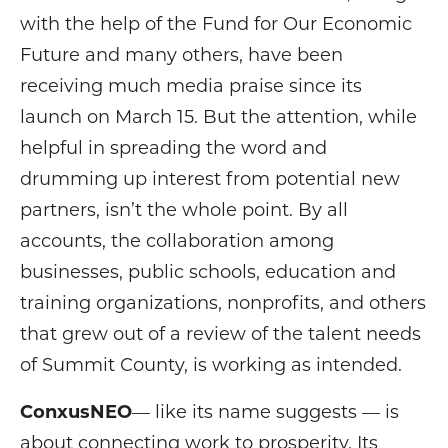
with the help of the Fund for Our Economic
Future and many others, have been
receiving much media praise since its
launch on March 15. But the attention, while
helpful in spreading the word and
drumming up interest from potential new
partners, isn’t the whole point. By all
accounts, the collaboration among
businesses, public schools, education and
training organizations, nonprofits, and others
that grew out of a review of the talent needs
of Summit County, is working as intended.
ConxusNEO
— like its name suggests — is
about connecting work to prosperity. Its