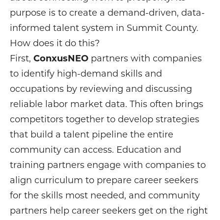
purpose is to create a demand-driven, data-
informed talent system in Summit County.
How does it do this?
First,
ConxusNEO
partners with companies
to identify high-demand skills and
occupations by reviewing and discussing
reliable labor market data. This often brings
competitors together to develop strategies
that build a talent pipeline the entire
community can access. Education and
training partners engage with companies to
align curriculum to prepare career seekers
for the skills most needed, and community
partners help career seekers get on the right