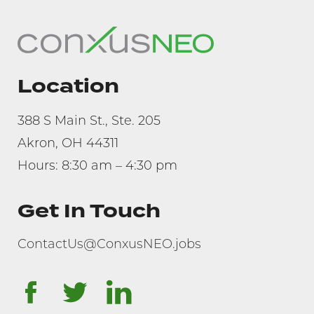
Location
388 S Main St., Ste. 205
Akron, OH 44311
Hours: 8:30 am – 4:30 pm
Get In Touch
ContactUs@ConxusNEO.jobs
facebook
twitter
linkedin