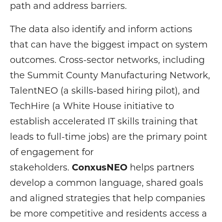
path and address barriers.
The data also identify and inform actions
that can have the biggest impact on system
outcomes. Cross-sector networks, including
the Summit County Manufacturing Network,
TalentNEO (a skills-based hiring pilot), and
TechHire (a White House initiative to
establish accelerated IT skills training that
leads to full-time jobs) are the primary point
of engagement for
stakeholders.
ConxusNEO
helps partners
develop a common language, shared goals
and aligned strategies that help companies
be more competitive and residents access a