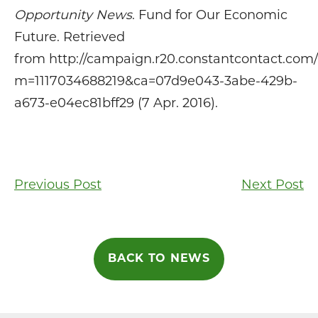
Opportunity News
. Fund for Our Economic
Future. Retrieved
from http://campaign.r20.constantcontact.com
m=1117034688219&ca=07d9e043-3abe-429b-
a673-e04ec81bff29 (7 Apr. 2016).
Post
Previous Post
Next Post
navigation
BACK TO NEWS