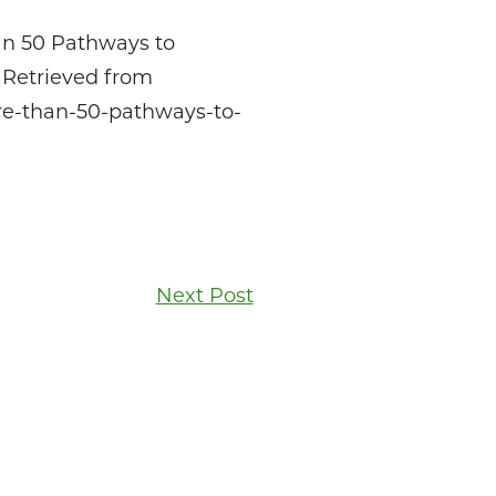
an 50 Pathways to
 Retrieved from
re-than-50-pathways-to-
Next Post