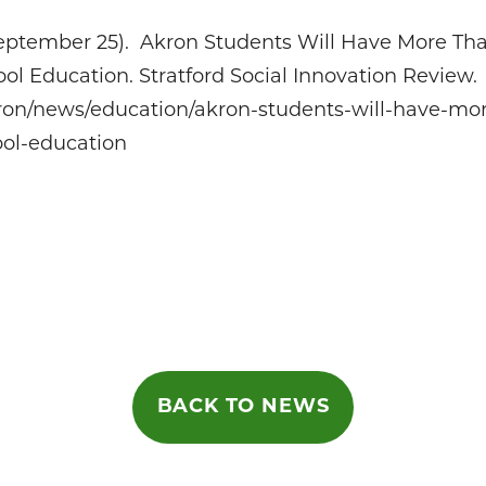
September 25). Akron Students Will Have More Th
ol Education. Stratford Social Innovation Review.
ron/news/education/akron-students-will-have-mo
ool-education
on
BACK TO NEWS