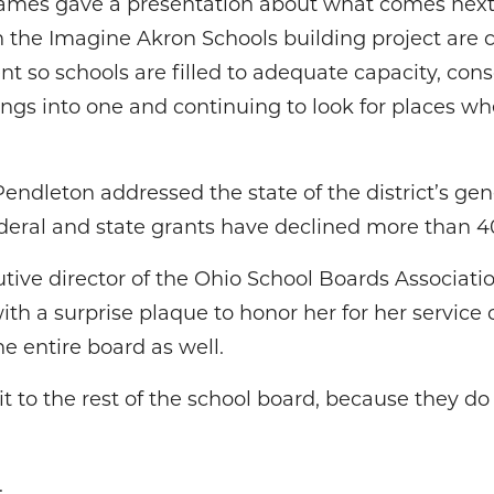
ames gave a presentation about what comes next f
n the Imagine Akron Schools building project are 
t so schools are filled to adequate capacity, conso
ngs into one and continuing to look for places whe
Pendleton addressed the state of the district’s gene
ederal and state grants have declined more than 40
utive director of the Ohio School Boards Associat
 a surprise plaque to honor her for her service
he entire board as well.
t to the rest of the school board, because they do
.