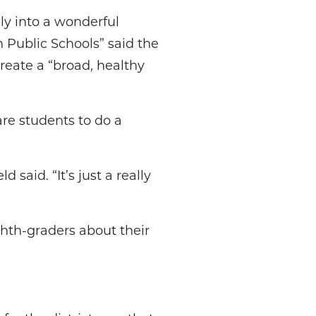
ely into a wonderful
 Public Schools” said the
reate a “broad, healthy
e students to do a
 said. “It’s just a really
ghth-graders about their