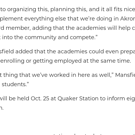
o organizing this, planning this, and it all fits nic
plement everything else that we’re doing in Akron
ard member, adding that the academies will help c
t into the community and compete.”
ield added that the academies could even prepar
 enrolling or getting employed at the same time.
t thing that we’ve worked in here as well,” Mansfield
 students.”
ll be held Oct. 25 at Quaker Station to inform ei
n.