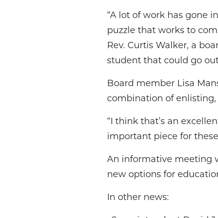
“A lot of work has gone int
puzzle that works to com
Rev. Curtis Walker, a bo
student that could go ou
Board member Lisa Mansf
combination of enlisting,
“I think that’s an excellen
important piece for these
An informative meeting wi
new options for educatio
In other news: