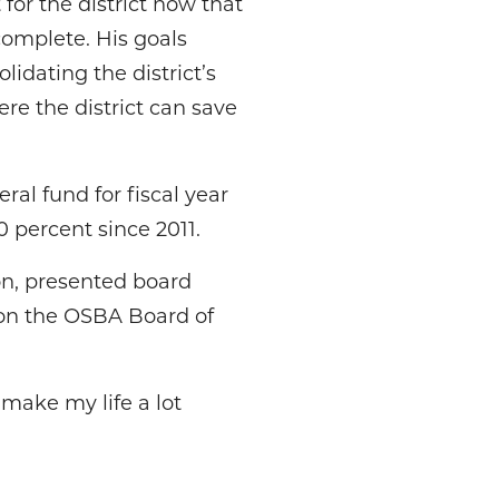
or the district now that
complete. His goals
lidating the district’s
re the district can save
ral fund for fiscal year
 percent since 2011.
ion, presented board
 on the OSBA Board of
 make my life a lot