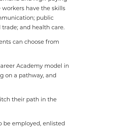
 workers have the skills
mmunication; public
 trade; and health care.
ents can choose from
d Career Academy model in
ng on a pathway, and
tch their path in the
o be employed, enlisted