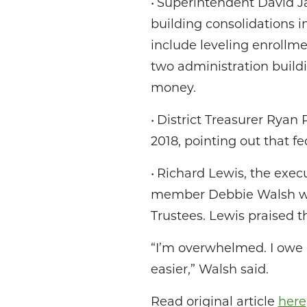
• Superintendent David J
building consolidations i
include leveling enrollmen
two administration buildi
money.
• District Treasurer Ryan 
2018, pointing out that f
• Richard Lewis, the exec
member Debbie Walsh with
Trustees. Lewis praised t
“I’m overwhelmed. I owe i
easier,” Walsh said.
Read original article
here