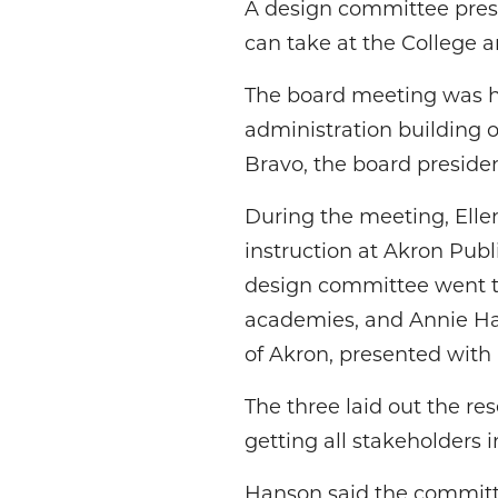
A design committee prese
can take at the College
The board meeting was hel
administration building 
Bravo, the board presiden
During the meeting, Elle
instruction at Akron Pub
design committee went th
academies, and Annie Ha
of Akron, presented wit
The three laid out the re
getting all stakeholders 
Hanson said the committ