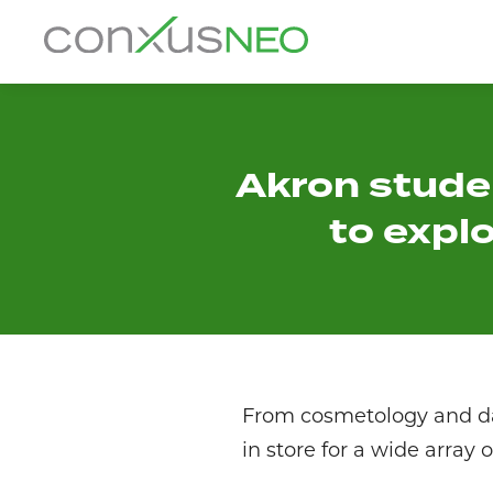
Skip
to
conxusNEO
content
Home
About
Akron stude
to expl
What We Do
Success Stories
Labor Market Information
News
From cosmetology and dan
in store for a wide array 
Resources