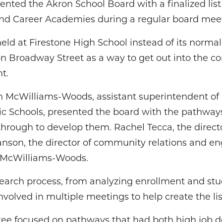
nted the Akron School Board with a finalized lis
 and Career Academies during a regular board me
d at Firestone High School instead of its normal 
on Broadway Street as a way to get out into the c
t.
n McWilliams-Woods, assistant superintendent of
lic Schools, presented the board with the pathway
rough to develop them. Rachel Tecca, the directo
nson, the director of community relations and en
h McWilliams-Woods.
search process, from analyzing enrollment and stu
involved in multiple meetings to help create the li
ee focused on pathways that had both high job