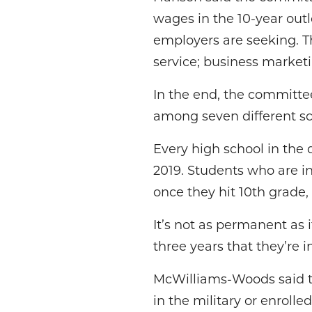
wages in the 10-year out
employers are seeking. Th
service; business marketi
In the end, the committ
among seven different sc
Every high school in the
2019. Students who are i
once they hit 10th grade
It’s not as permanent as 
three years that they’re 
McWilliams-Woods said th
in the military or enrolle