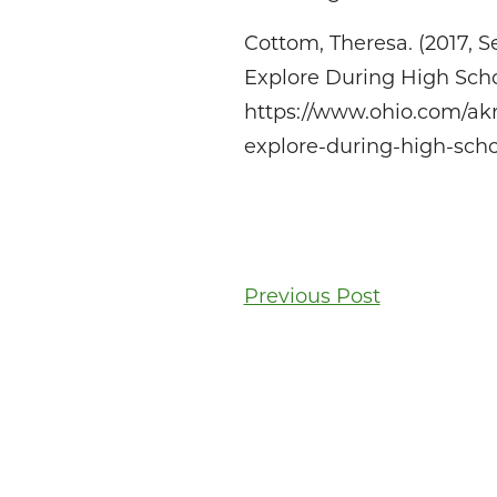
Cottom, Theresa. (2017, 
Explore During High Scho
https://www.ohio.com/ak
explore-during-high-sch
Post
Previous Post
navigati