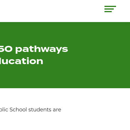
 50 pathways
ducation
lic School students are