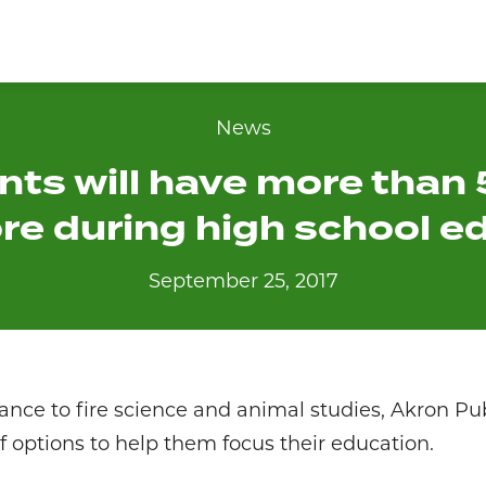
News
nts will have more than
ore during high school e
September 25, 2017
ce to fire science and animal studies, Akron Pub
of options to help them focus their education.