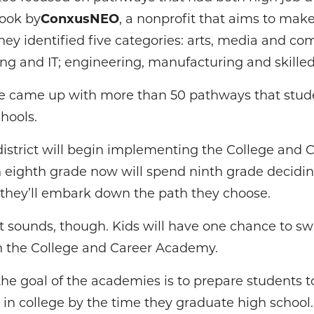
look by
ConxusNEO
, a nonprofit that aims to make
ey identified five categories: arts, media and co
ng and IT; engineering, manufacturing and skilled
ee came up with more than 50 pathways that stud
hools.
 district will begin implementing the College an
n eighth grade now will spend ninth grade decidi
, they’ll embark down the path they choose.
it sounds, though. Kids will have one chance to swi
in the College and Career Academy.
e goal of the academies is to prepare students t
d in college by the time they graduate high school.