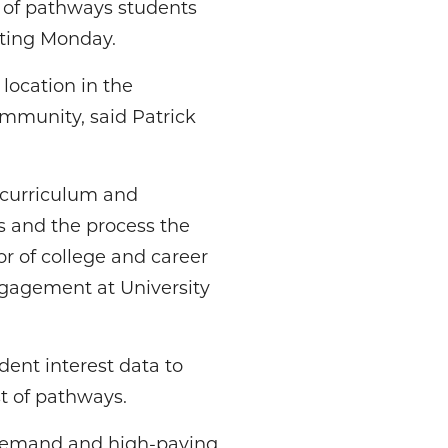
t of pathways students
eting Monday.
location in the
ommunity, said Patrick
 curriculum and
s and the process the
r of college and career
gagement at University
dent interest data to
st of pathways.
 demand and high-paying