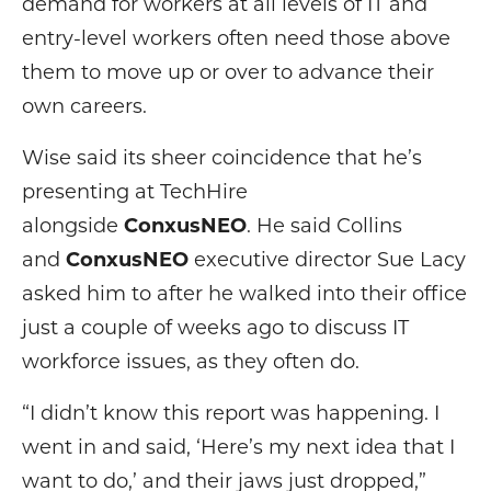
demand for workers at all levels of IT and
entry-level workers often need those above
them to move up or over to advance their
own careers.
Wise said its sheer coincidence that he’s
presenting at TechHire
alongside
ConxusNEO
. He said Collins
and
ConxusNEO
executive director Sue Lacy
asked him to after he walked into their office
just a couple of weeks ago to discuss IT
workforce issues, as they often do.
“I didn’t know this report was happening. I
went in and said, ‘Here’s my next idea that I
want to do,’ and their jaws just dropped,”