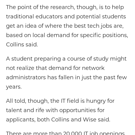
The point of the research, though, is to help
traditional educators and potential students
get an idea of where the best tech jobs are,
based on local demand for specific positions,
Collins said.
A student preparing a course of study might
not realize that demand for network
administrators has fallen in just the past few
years.
All told, though, the IT field is hungry for
talent and rife with opportunities for
applicants, both Collins and Wise said.
There are more than 20,000 IT job openings