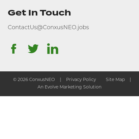
Get In Touch
ContactUs@ConxusNEO.jobs
facebook
twitter
linkedin
© 2026 ConxusNEO
Privacy Policy
Site Map
An Evolve Marketing Solution