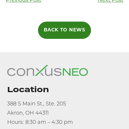
Post
Previous Post
Next Post
navigation
BACK TO NEWS
Location
388 S Main St., Ste. 205
Akron, OH 44311
Hours: 8:30 am – 4:30 pm