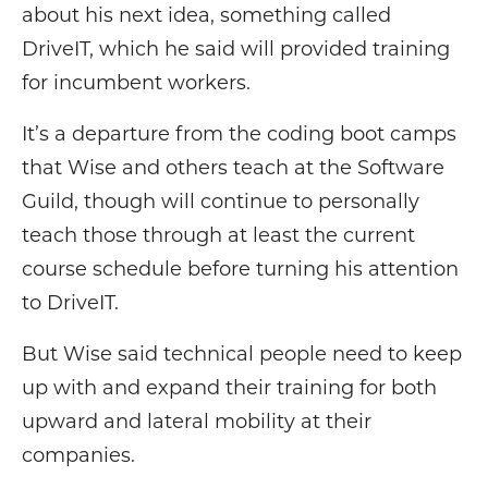
about his next idea, something called
DriveIT, which he said will provided training
for incumbent workers.
It’s a departure from the coding boot camps
that Wise and others teach at the Software
Guild, though will continue to personally
teach those through at least the current
course schedule before turning his attention
to DriveIT.
But Wise said technical people need to keep
up with and expand their training for both
upward and lateral mobility at their
companies.