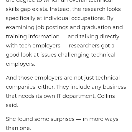
the degree to which an overall technical
skills gap exists. Instead, the research looks
specifically at individual occupations. By
examining job postings and graduation and
training information — and talking directly
with tech employers — researchers got a
good look at issues challenging technical
employers.
And those employers are not just technical
companies, either. They include any business
that needs its own IT department, Collins
said.
She found some surprises — in more ways
than one.