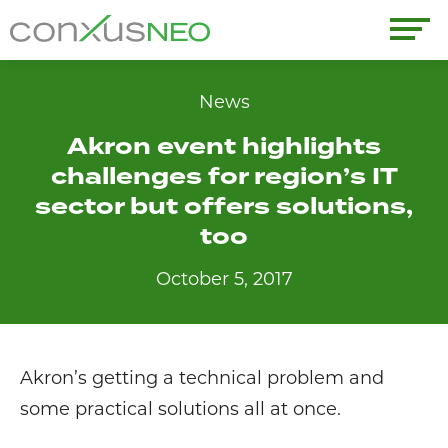
Skip
to
conxusNEO
content
Home
News
Akron event highlights
About
challenges for region’s IT
What We Do
sector but offers solutions,
too
Success Stories
October 5, 2017
Labor Market Information
News
Akron’s getting a technical problem and
some practical solutions all at once.
Resources