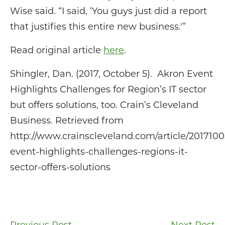
Wise said. “I said, ‘You guys just did a report
that justifies this entire new business.'”
Read original article
here
.
Shingler, Dan. (2017, October 5). Akron Event
Highlights Challenges for Region’s IT sector
but offers solutions, too. Crain’s Cleveland
Business. Retrieved from
http://www.crainscleveland.com/article/201710
event-highlights-challenges-regions-it-
sector-offers-solutions