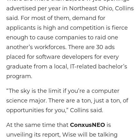
advertised per year in Northeast Ohio, Collins
said. For most of them, demand for
applicants is high and competition is fierce
enough to cause companies to raid one
another’s workforces. There are 30 ads
placed for software developers for every
graduate from a local, IT-related bachelor’s
program.
“The sky is the limit if you’re a computer
science major. There are a ton, just a ton, of
opportunities for you,” Collins said.
At the same time that
ConxusNEO
is
unveiling its report, Wise will be talking