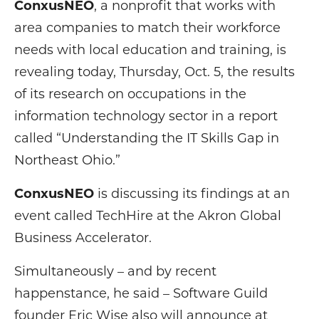
ConxusNEO
, a nonprofit that works with
area companies to match their workforce
needs with local education and training, is
revealing today, Thursday, Oct. 5, the results
of its research on occupations in the
information technology sector in a report
called “Understanding the IT Skills Gap in
Northeast Ohio.”
ConxusNEO
is discussing its findings at an
event called TechHire at the Akron Global
Business Accelerator.
Simultaneously – and by recent
happenstance, he said – Software Guild
founder Eric Wise also will announce at