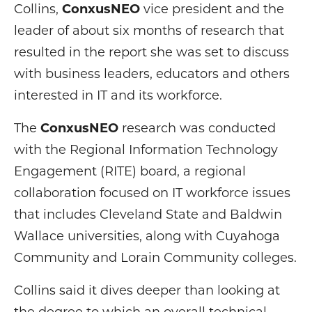
Collins,
ConxusNEO
vice president and the
leader of about six months of research that
resulted in the report she was set to discuss
with business leaders, educators and others
interested in IT and its workforce.
The
ConxusNEO
research was conducted
with the Regional Information Technology
Engagement (RITE) board, a regional
collaboration focused on IT workforce issues
that includes Cleveland State and Baldwin
Wallace universities, along with Cuyahoga
Community and Lorain Community colleges.
Collins said it dives deeper than looking at