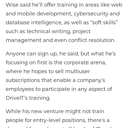
Wise said he’ll offer training in areas like web
and mobile development, cybersecurity and
database intelligence, as well as “soft skills”
such as technical writing, project
management and even conflict resolution.
Anyone can sign up, he said, but what he’s
focusing on first is the corporate arena,
where he hopes to sell multiuser
subscriptions that enable a company’s
employees to participate in any aspect of
DriveIT’s training.
While his new venture might not train
people for entry-level positions, there’s a