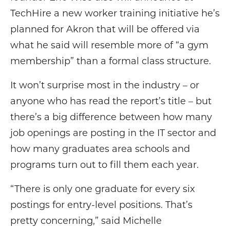
TechHire a new worker training initiative he’s
planned for Akron that will be offered via
what he said will resemble more of “a gym
membership” than a formal class structure.
It won’t surprise most in the industry – or
anyone who has read the report’s title – but
there’s a big difference between how many
job openings are posting in the IT sector and
how many graduates area schools and
programs turn out to fill them each year.
“There is only one graduate for every six
postings for entry-level positions. That’s
pretty concerning,” said Michelle