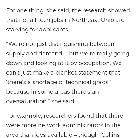
For one thing, she said, the research showed
that not all tech jobs in Northeast Ohio are
starving for applicants.
“We’re not just distinguishing between
supply and demand … but we’re really going
down and looking at it by occupation. We
can’t just make a blanket statement that
‘there’s a shortage of technical grads,’
because in some areas there’s an
oversaturation,” she said.
For example, researchers found that there
were more network administrators in the
area than jobs available – though, Collins