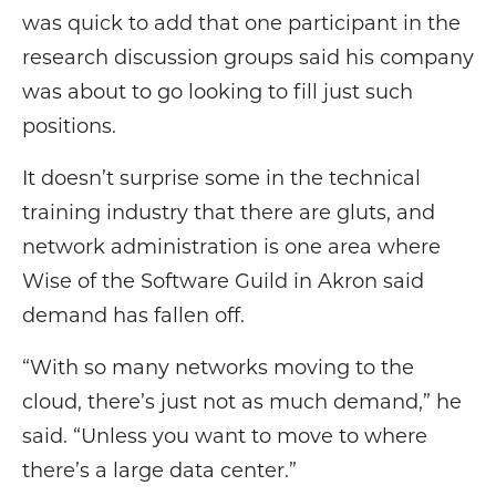
was quick to add that one participant in the
research discussion groups said his company
was about to go looking to fill just such
positions.
It doesn’t surprise some in the technical
training industry that there are gluts, and
network administration is one area where
Wise of the Software Guild in Akron said
demand has fallen off.
“With so many networks moving to the
cloud, there’s just not as much demand,” he
said. “Unless you want to move to where
there’s a large data center.”