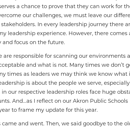
erves a chance to prove that they can work for th
vercome our challenges, we must leave our differ
ll stakeholders. In every leadership journey there 
 my leadership experience. However, there comes 
y and focus on the future.
 are responsible for scanning our environments 
cceptable and what is not. Many times we don’t 
Many times as leaders we may think we know what is
dership is about the people we serve, especiall
s in our respective leadership roles face huge obst
nts. And…as I reflect on our Akron Public Schools 
year to frame my update for this year.
irus came and went. Then, we said goodbye to the o