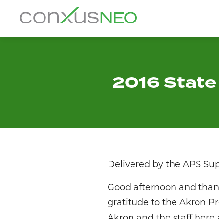
Skip
to
conxusNEO
content
Home
About
2016 State 
What We Do
Success Stories
Labor Market Information
Delivered by the APS Su
News
Good afternoon and thank
gratitude to the Akron Pr
Resources
Akron and the staff here