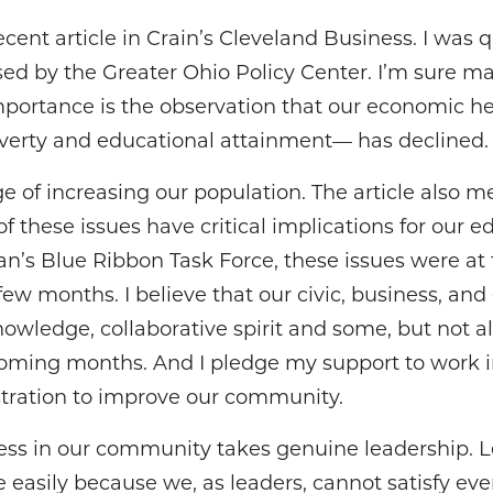
ent article in Crain’s Cleveland Business. I was 
ased by the Greater Ohio Policy Center. I’m sure 
mportance is the observation that our economic he
erty and educational attainment— has declined.
e of increasing our population. The article also m
of these issues have critical implications for our 
’s Blue Ribbon Task Force, these issues were at t
few months. I believe that our civic, business, an
wledge, collaborative spirit and some, but not a
coming months. And I pledge my support to work i
tration to improve our community.
cess in our community takes genuine leadership. L
easily because we, as leaders, cannot satisfy eve