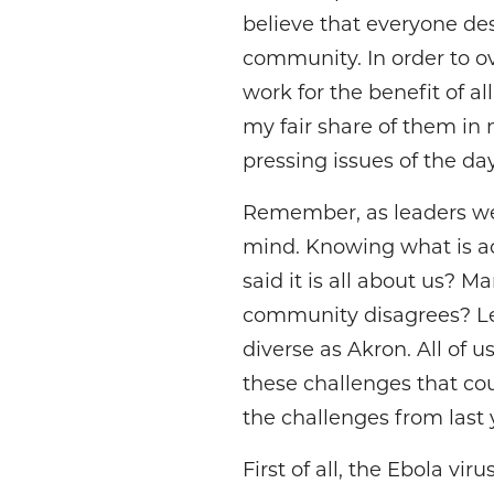
believe that everyone des
community. In order to o
work for the benefit of a
my fair share of them in
pressing issues of the da
Remember, as leaders we
mind. Knowing what is a
said it is all about us? 
community disagrees? Lea
diverse as Akron. All of u
these challenges that cou
the challenges from last 
First of all, the Ebola v