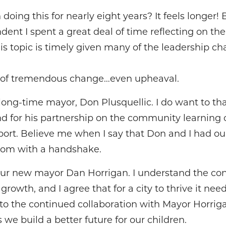
doing this for nearly eight years? It feels longer! 
ent I spent a great deal of time reflecting on the 
his topic is timely given many of the leadership 
r of tremendous change…even upheaval.
long-time mayor, Don Plusquellic. I do want to th
d for his partnership on the community learning c
port. Believe me when I say that Don and I had o
room with a handshake.
ur new mayor Dan Horrigan. I understand the co
owth, and I agree that for a city to thrive it nee
 to the continued collaboration with Mayor Horriga
 we build a better future for our children.