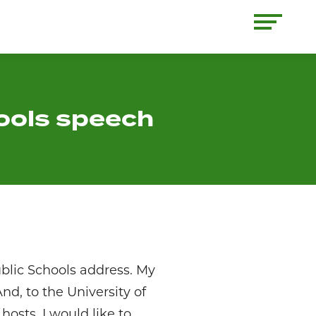
hools speech
blic Schools address. My
nd, to the University of
osts. I would like to