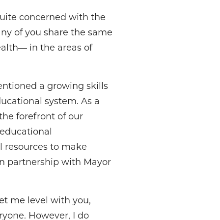
quite concerned with the
many of you share the same
alth— in the areas of
entioned a growing skills
educational system. As a
he forefront of our
d educational
ll resources to make
n partnership with Mayor
et me level with you,
ryone. However, I do