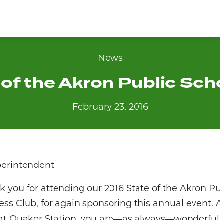
News
of the Akron Public Sc
February 23, 2016
perintendent
 you for attending our 2016 State of the Akron Pu
ess Club, for again sponsoring this annual event. A
 at Quaker Station, you are—as always—wonderful h