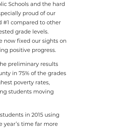
lic Schools and the hard
pecially proud of our
ed #1 compared to other
tested grade levels.
e now fixed our sights on
ng positive progress.
he preliminary results
unty in 75% of the grades
est poverty rates,
ling students moving
students in 2015 using
e year’s time far more