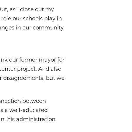
But, as I close out my
role our schools play in
changes in our community
ank our former mayor for
enter project. And also
ur disagreements, but we
nnection between
ds a well-educated
n, his administration,