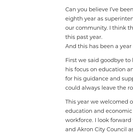
Can you believe I’ve been 
eighth year as superintend
our community. I think t
this past year.
And this has been a yea
First we said goodbye to 
his focus on education an
for his guidance and sup
could always leave the 
This year we welcomed o
education and economic gr
workforce. I look forward
and Akron City Council as