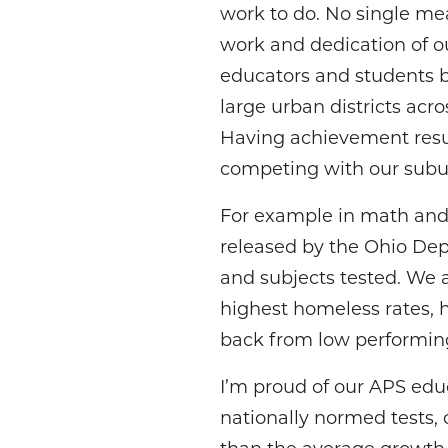
work to do. No single mea
work and dedication of ou
educators and students b
large urban districts acro
Having achievement resul
competing with our suburb
For example in math and E
released by the Ohio Dept
and subjects tested. We 
highest homeless rates, h
back from low performing
I’m proud of our APS edu
nationally normed tests,