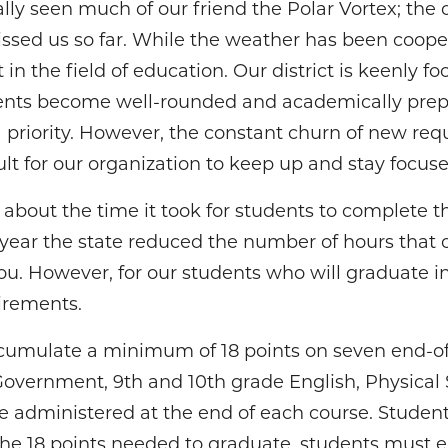
ally seen much of our friend the Polar Vortex; the 
ed us so far. While the weather has been cooper
et in the field of education. Our district is keenly 
dents become well-rounded and academically prepa
a priority. However, the constant churn of new r
ult for our organization to keep up and stay focuse
about the time it took for students to complete t
s year the state reduced the number of hours that 
you. However, for our students who will graduate 
irements.
cumulate a minimum of 18 points on seven end-o
Government, 9th and 10th grade English, Physical 
re administered at the end of each course. Stude
the 18 points needed to graduate, students must e