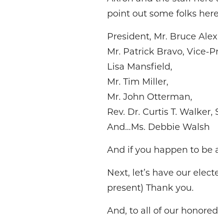
point out some folks here
President, Mr. Bruce Ale
Mr. Patrick Bravo, Vice-P
Lisa Mansfield,
Mr. Tim Miller,
Mr. John Otterman,
Rev. Dr. Curtis T. Walker, S
And…Ms. Debbie Walsh
And if you happen to be 
Next, let’s have our elec
present) Thank you.
And, to all of our honore