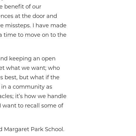
e benefit of our
ences at the door and
are missteps. I have made
a time to move on to the
and keeping an open
get what we want; who
 best, but what if the
y in a community as
acles; it’s how we handle
I want to recall some of
ld Margaret Park School.