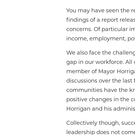
You may have seen the rec
findings of a report rele
concerns. Of particular i
income, employment, pov
We also face the challeng
gap in our workforce. All 
member of Mayor Horrigan
discussions over the last 
communities have the kno
positive changes in the 
Horrigan and his adminis
Collectively though, suc
leadership does not come 