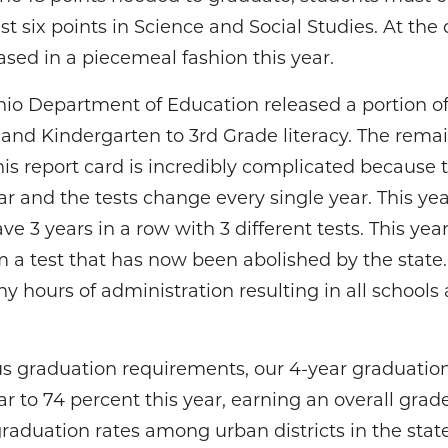
st six points in Science and Social Studies. At the d
ased in a piecemeal fashion this year.
io Department of Education released a portion of
and Kindergarten to 3rd Grade literacy. The remai
This report card is incredibly complicated becaus
r and the tests change every single year. This ye
e 3 years in a row with 3 different tests. This year’
om a test that has now been abolished by the stat
y hours of administration resulting in all schools 
 graduation requirements, our 4-year graduation r
ar to 74 percent this year, earning an overall grad
aduation rates among urban districts in the state, 