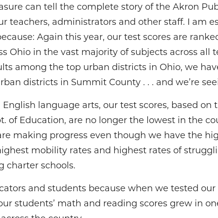
sure can tell the complete story of the Akron Pub
r teachers, administrators and other staff. I am es
ecause: Again this year, our test scores are rank
ss Ohio in the vast majority of subjects across all 
ts among the top urban districts in Ohio, we hav
an districts in Summit County . . . and we’re seei
nglish language arts, our test scores, based on t
. of Education, are no longer the lowest in the co
are making progress even though we have the high
ighest mobility rates and highest rates of strugg
 charter schools.
cators and students because when we tested our 
 our students’ math and reading scores grew in on