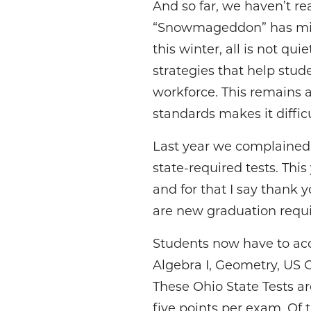
And so far, we haven’t re
“Snowmageddon” has miss
this winter, all is not qui
strategies that help stu
workforce. This remains 
standards makes it diffic
Last year we complained 
state-required tests. Thi
and for that I say thank 
are new graduation requ
Students now have to ac
Algebra I, Geometry, US 
These Ohio State Tests a
five points per exam. Of 