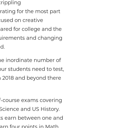
crippling
ating for the most part
focused on creative
red for college and the
equirements and changing
d.
he inordinate number of
our students need to test,
in 2018 and beyond there
f-course exams covering
Science and US History.
nts earn between one and
arn four points in Math,