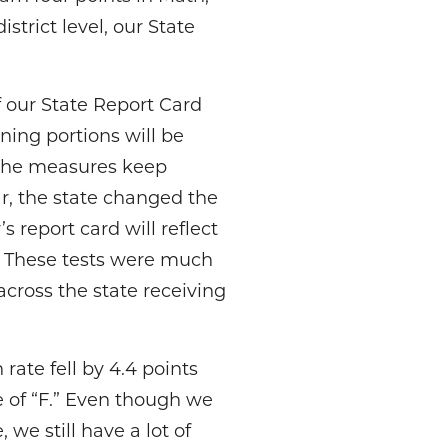
istrict level, our State
 our State Report Card
ning portions will be
e the measures keep
ar, the state changed the
s report card will reflect
e. These tests were much
across the state receiving
ate fell by 4.4 points
e of “F.” Even though we
we still have a lot of