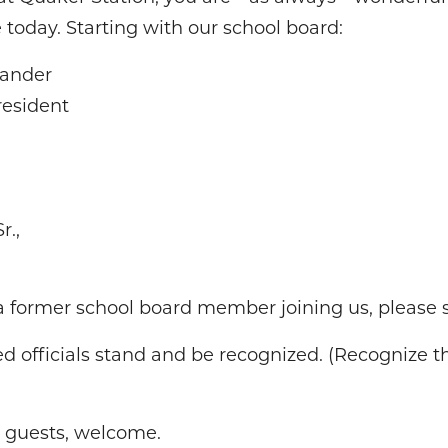
 today. Starting with our school board:
xander
resident
r.,
a former school board member joining us, please s
ted officials stand and be recognized. (Recognize t
d guests, welcome.