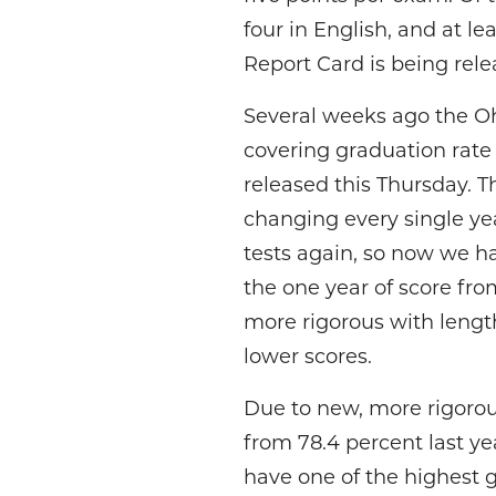
four in English, and at lea
Report Card is being rele
Several weeks ago the Oh
covering graduation rate 
released this Thursday. 
changing every single yea
tests again, so now we hav
the one year of score fr
more rigorous with length
lower scores.
Due to new, more rigorous
from 78.4 percent last ye
have one of the highest gr