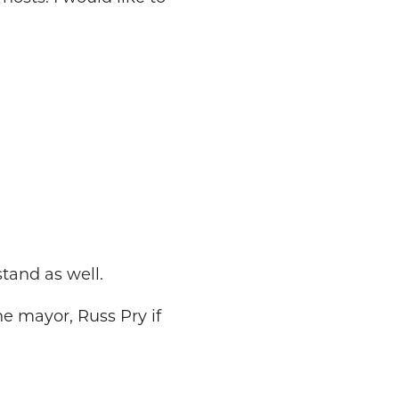
tand as well.
he mayor, Russ Pry if